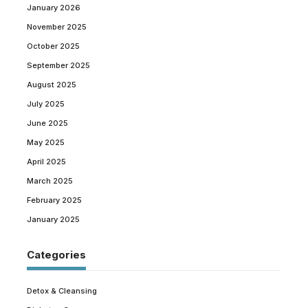
January 2026
November 2025
October 2025
September 2025
August 2025
July 2025
June 2025
May 2025
April 2025
March 2025
February 2025
January 2025
Categories
Detox & Cleansing