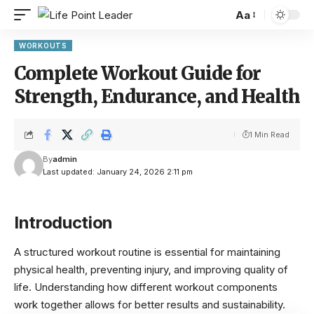
Aa
WORKOUTS
Complete Workout Guide for
Strength, Endurance, and Health
1 Min Read
By
admin
Last updated: January 24, 2026 2:11 pm
Introduction
A structured workout routine is essential for maintaining
physical health, preventing injury, and improving quality of
life. Understanding how different workout components
work together allows for better results and sustainability.