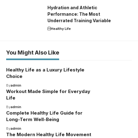
Hydration and Athletic
Performance: The Most
Underrated Training Variable
Healthy Life
You Might Also Like
Healthy Life as a Luxury Lifestyle
Choice
By
admin
Workout Made Simple for Everyday
Life
By
admin
Complete Healthy Life Guide for
Long-Term Well-Being
By
admin
The Modern Healthy Life Movement