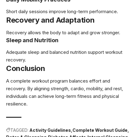
Short daily sessions improve long-term performance.
Recovery and Adaptation
Recovery allows the body to adapt and grow stronger.
Sleep and Nutrition
Adequate sleep and balanced nutrition support workout
recovery.
Conclusion
A complete workout program balances effort and
recovery. By aligning strength, cardio, mobility, and rest,
individuals can achieve long-term fitness and physical
resilience.
TAGGED:
Activity Guidelines
Complete Workout Guide