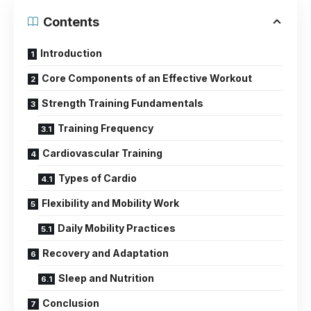
Contents
Introduction
Core Components of an Effective Workout
Strength Training Fundamentals
Training Frequency
Cardiovascular Training
Types of Cardio
Flexibility and Mobility Work
Daily Mobility Practices
Recovery and Adaptation
Sleep and Nutrition
Conclusion