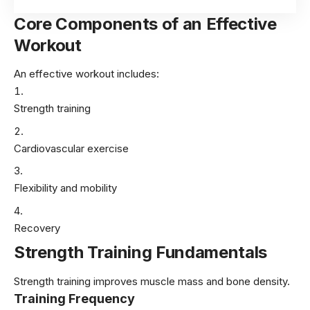
Core Components of an Effective
Workout
An effective workout includes:
Strength training
Cardiovascular exercise
Flexibility and mobility
Recovery
Strength Training Fundamentals
Strength training improves muscle mass and bone density.
Training Frequency