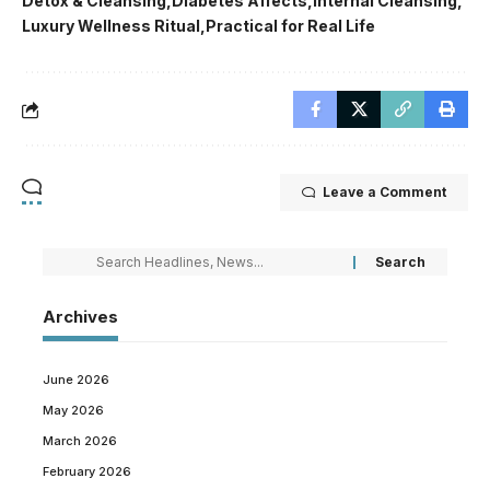
Detox & Cleansing
Diabetes Affects
Internal Cleansing
Luxury Wellness Ritual
Practical for Real Life
Leave a Comment
Archives
June 2026
May 2026
March 2026
February 2026