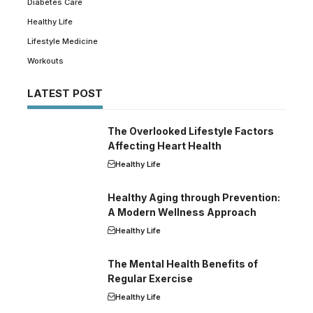
Diabetes Care
Healthy Life
Lifestyle Medicine
Workouts
LATEST POST
The Overlooked Lifestyle Factors
Affecting Heart Health
Healthy Life
Healthy Aging through Prevention:
A Modern Wellness Approach
Healthy Life
The Mental Health Benefits of
Regular Exercise
Healthy Life