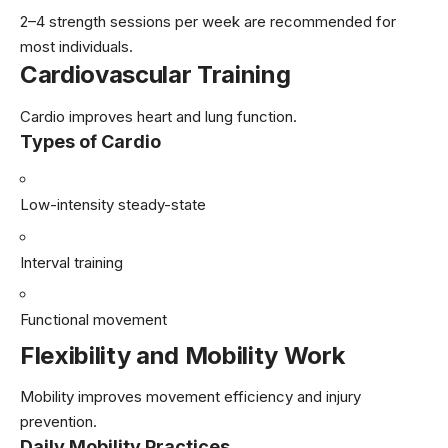
2–4 strength sessions per week are recommended for
most individuals.
Cardiovascular Training
Cardio improves heart and lung function.
Types of Cardio
Low-intensity steady-state
Interval training
Functional movement
Flexibility and Mobility Work
Mobility improves movement efficiency and injury
prevention.
Daily Mobility Practices