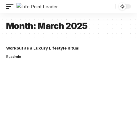
Month:
March 2025
Workout as a Luxury Lifestyle Ritual
By
admin
Your one-stop resource for
medical news and
education.
Your one-stop resource for medical news and