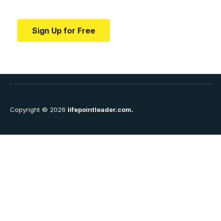
education.
Sign Up for Free
Copyright © 2026
lifepointleader.com.