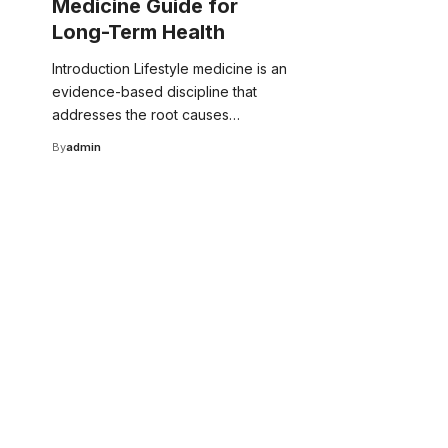
Medicine Guide for
Long-Term Health
Introduction Lifestyle medicine is an
evidence-based discipline that
addresses the root causes…
By
admin