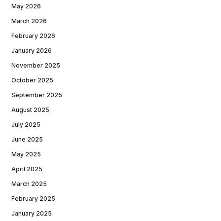
May 2026
March 2026
February 2026
January 2026
November 2025
October 2025
September 2025
August 2025
July 2025
June 2025
May 2025
April 2025
March 2025
February 2025
January 2025