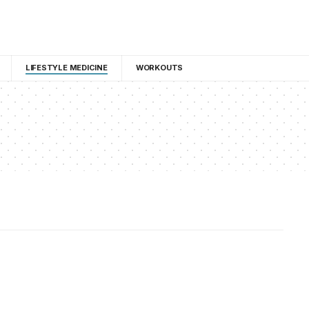
LIFESTYLE MEDICINE
WORKOUTS