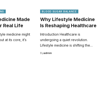
ING
BLOOD SUGAR BALANCE
Medicine Made
Why Lifestyle Medicine
r Real Life
Is Reshaping Healthcare
style medicine might
Introduction Healthcare is
 at its core, it’s
undergoing a quiet revolution.
Lifestyle medicine is shifting the…
By
admin