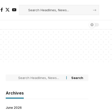
Archives
June 2026