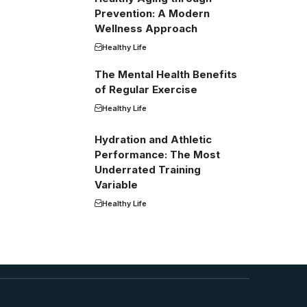
Prevention: A Modern
Wellness Approach
Healthy Life
The Mental Health Benefits
of Regular Exercise
Healthy Life
Hydration and Athletic
Performance: The Most
Underrated Training
Variable
Healthy Life