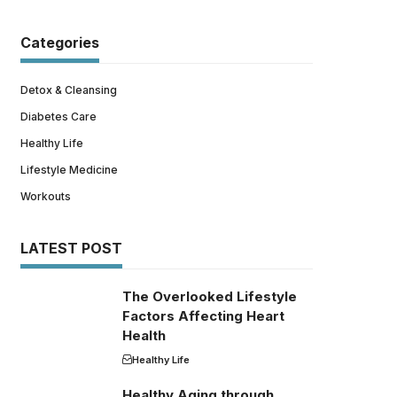
Categories
Detox & Cleansing
Diabetes Care
Healthy Life
Lifestyle Medicine
Workouts
LATEST POST
The Overlooked Lifestyle
Factors Affecting Heart
Health
Healthy Life
Healthy Aging through