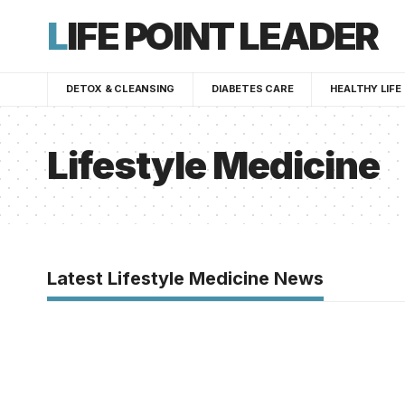
LIFE POINT LEADER
DETOX & CLEANSING
DIABETES CARE
HEALTHY LIFE
Lifestyle Medicine
Latest Lifestyle Medicine News