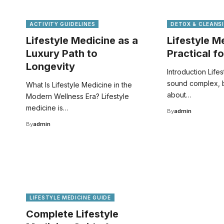
ACTIVITY GUIDELINES
DETOX & CLEANS
Lifestyle Medicine as a
Lifestyle 
Luxury Path to
Practical fo
Longevity
Introduction Life
sound complex, but
What Is Lifestyle Medicine in the
about…
Modern Wellness Era? Lifestyle
medicine is…
By
admin
By
admin
LIFESTYLE MEDICINE GUIDE
Complete Lifestyle