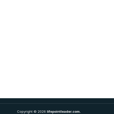
Copyright © 2026
lifepointleader.com.