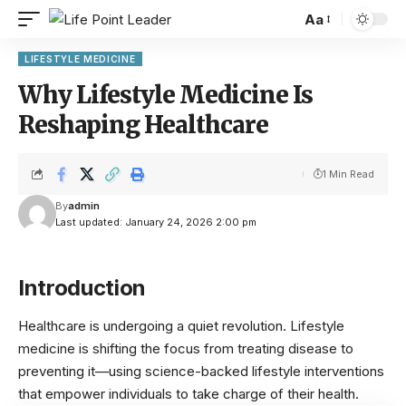
Aa
LIFESTYLE MEDICINE
Why Lifestyle Medicine Is
Reshaping Healthcare
1 Min Read
By
admin
Last updated: January 24, 2026 2:00 pm
Introduction
Healthcare is undergoing a quiet revolution. Lifestyle
medicine is shifting the focus from treating disease to
preventing it—using science-backed lifestyle interventions
that empower individuals to take charge of their health.