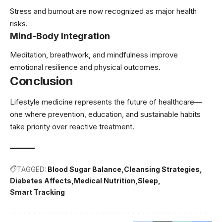
Stress and burnout are now recognized as major health
risks.
Mind-Body Integration
Meditation, breathwork, and mindfulness improve
emotional resilience and physical outcomes.
Conclusion
Lifestyle medicine represents the future of healthcare—
one where prevention, education, and sustainable habits
take priority over reactive treatment.
TAGGED:
Blood Sugar Balance
Cleansing Strategies
Diabetes Affects
Medical Nutrition
Sleep
Smart Tracking