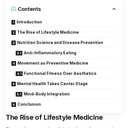
Contents
Introduction
The Rise of Lifestyle Medicine
Nutrition Science and Disease Prevention
Anti-Inflammatory Eating
Movement as Preventive Medicine
Functional Fitness Over Aesthetics
Mental Health Takes Center Stage
Mind-Body Integration
Conclusion
The Rise of Lifestyle Medicine