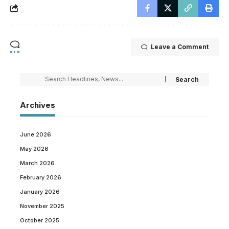
Leave a Comment
Archives
June 2026
May 2026
March 2026
February 2026
January 2026
November 2025
October 2025