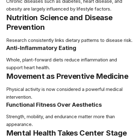
Chronic diseases such as diabetes, heart disease, and
obesity are largely influenced by lifestyle factors.
Nutrition Science and Disease
Prevention
Research consistently links dietary patterns to disease risk.
Anti-Inflammatory Eating
Whole, plant-forward diets reduce inflammation and
support heart health.
Movement as Preventive Medicine
Physical activity is now considered a powerful medical
intervention.
Functional Fitness Over Aesthetics
Strength, mobility, and endurance matter more than
appearance.
Mental Health Takes Center Stage