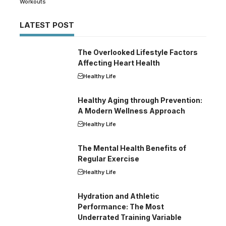
Workouts
LATEST POST
The Overlooked Lifestyle Factors
Affecting Heart Health
Healthy Life
Healthy Aging through Prevention:
A Modern Wellness Approach
Healthy Life
The Mental Health Benefits of
Regular Exercise
Healthy Life
Hydration and Athletic
Performance: The Most
Underrated Training Variable