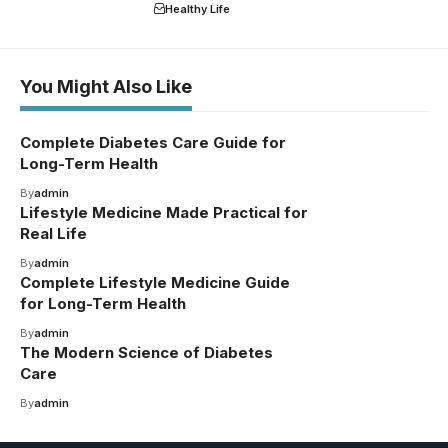
Healthy Life
You Might Also Like
Complete Diabetes Care Guide for
Long-Term Health
By
admin
Lifestyle Medicine Made Practical for
Real Life
By
admin
Complete Lifestyle Medicine Guide
for Long-Term Health
By
admin
The Modern Science of Diabetes
Care
By
admin