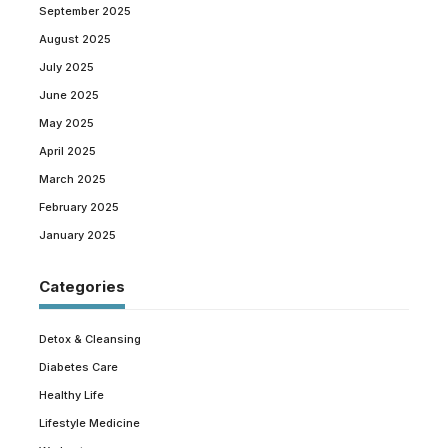
September 2025
August 2025
July 2025
June 2025
May 2025
April 2025
March 2025
February 2025
January 2025
Categories
Detox & Cleansing
Diabetes Care
Healthy Life
Lifestyle Medicine