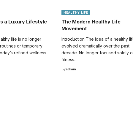
HEALTHY LIFE
s a Luxury Lifestyle
The Modern Healthy Life
Movement
althy life is no longer
Introduction The idea of a healthy li
 routines or temporary
evolved dramatically over the past
 today’s refined wellness
decade. No longer focused solely o
fitness…
By
admin
for
tion.
ducation.