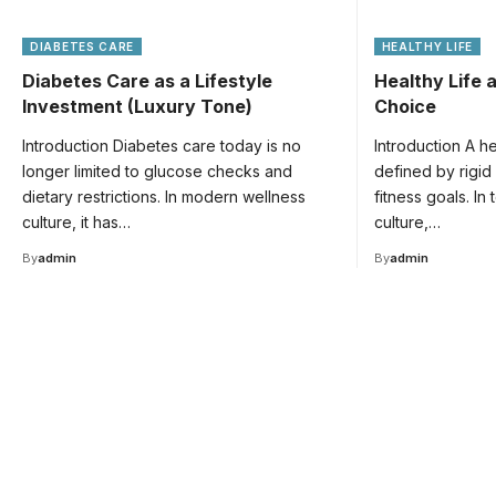
DIABETES CARE
HEALTHY LIFE
Diabetes Care as a Lifestyle
Healthy Life a
Investment (Luxury Tone)
Choice
Introduction Diabetes care today is no
Introduction A he
longer limited to glucose checks and
defined by rigid
dietary restrictions. In modern wellness
fitness goals. In
culture, it has…
culture,…
By
admin
By
admin
Your one-stop resource 
medical news and educa
Your one-stop resource for medical news and e