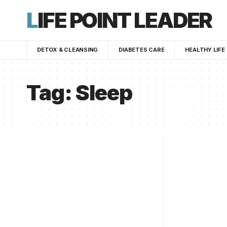
LIFE POINT LEADER
DETOX & CLEANSING
DIABETES CARE
HEALTHY LIFE
Tag:
Sleep