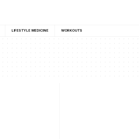
LIFESTYLE MEDICINE
WORKOUTS