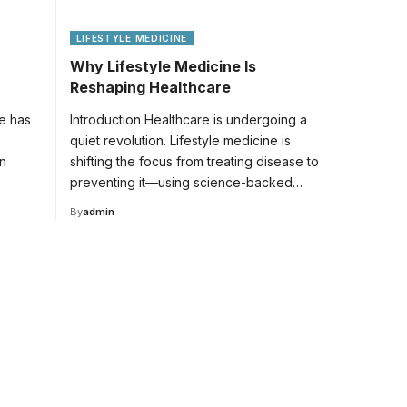
LIFESTYLE MEDICINE
Why Lifestyle Medicine Is
Reshaping Healthcare
fe has
Introduction Healthcare is undergoing a
quiet revolution. Lifestyle medicine is
n
shifting the focus from treating disease to
preventing it—using science-backed…
By
admin