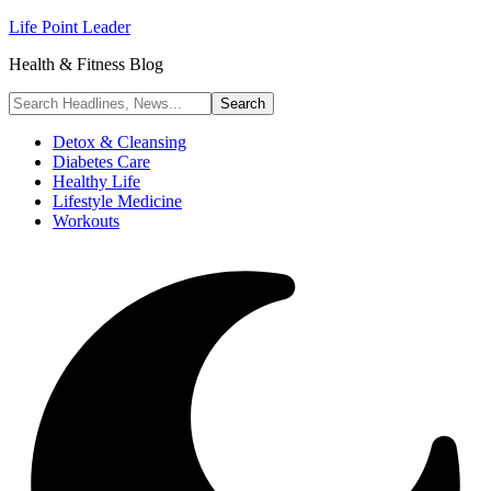
Life Point Leader
Health & Fitness Blog
Detox & Cleansing
Diabetes Care
Healthy Life
Lifestyle Medicine
Workouts