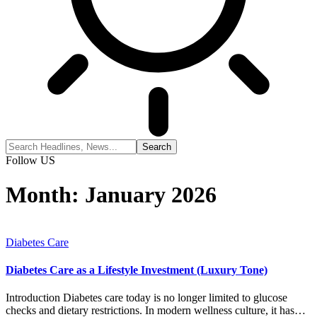
Follow US
Month:
January 2026
Diabetes Care
Diabetes Care as a Lifestyle Investment (Luxury Tone)
Introduction Diabetes care today is no longer limited to glucose
checks and dietary restrictions. In modern wellness culture, it has…