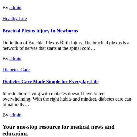
By
admin
Healthy Life
Brachial Plexus Injury In Newborns
Definition of Brachial Plexus Birth Injury The brachial plexus is a
network of nerves that starts at the spinal cord…
By
admin
Diabetes Care
Diabetes Care Made Simple for Everyday Life
Introduction Living with diabetes doesn’t have to feel
overwhelming. With the right habits and mindset, diabetes care can
fit naturally…
By
admin
Your one-stop resource for medical news and
education.