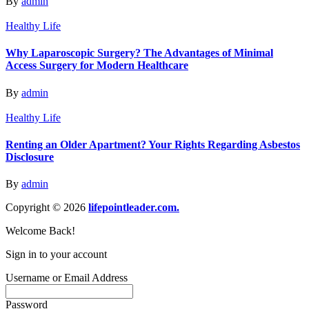
By
admin
Healthy Life
Why Laparoscopic Surgery? The Advantages of Minimal
Access Surgery for Modern Healthcare
By
admin
Healthy Life
Renting an Older Apartment? Your Rights Regarding Asbestos
Disclosure
By
admin
Copyright © 2026
lifepointleader.com.
Welcome Back!
Sign in to your account
Username or Email Address
Password