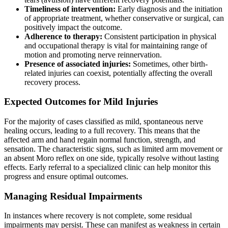
Timeliness of intervention:
Early diagnosis and the initiation
of appropriate treatment, whether conservative or surgical, can
positively impact the outcome.
Adherence to therapy:
Consistent participation in physical
and occupational therapy is vital for maintaining range of
motion and promoting nerve reinnervation.
Presence of associated injuries:
Sometimes, other birth-
related injuries can coexist, potentially affecting the overall
recovery process.
Expected Outcomes for Mild Injuries
For the majority of cases classified as mild, spontaneous nerve
healing occurs, leading to a full recovery. This means that the
affected arm and hand regain normal function, strength, and
sensation. The characteristic signs, such as limited arm movement or
an absent Moro reflex on one side, typically resolve without lasting
effects. Early referral to a specialized clinic can help monitor this
progress and ensure optimal outcomes.
Managing Residual Impairments
In instances where recovery is not complete, some residual
impairments may persist. These can manifest as weakness in certain