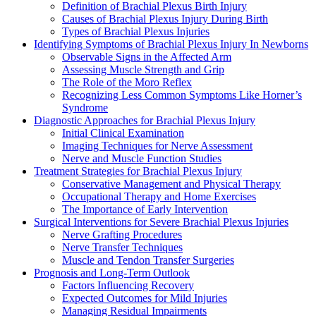
Definition of Brachial Plexus Birth Injury
Causes of Brachial Plexus Injury During Birth
Types of Brachial Plexus Injuries
Identifying Symptoms of Brachial Plexus Injury In Newborns
Observable Signs in the Affected Arm
Assessing Muscle Strength and Grip
The Role of the Moro Reflex
Recognizing Less Common Symptoms Like Horner’s
Syndrome
Diagnostic Approaches for Brachial Plexus Injury
Initial Clinical Examination
Imaging Techniques for Nerve Assessment
Nerve and Muscle Function Studies
Treatment Strategies for Brachial Plexus Injury
Conservative Management and Physical Therapy
Occupational Therapy and Home Exercises
The Importance of Early Intervention
Surgical Interventions for Severe Brachial Plexus Injuries
Nerve Grafting Procedures
Nerve Transfer Techniques
Muscle and Tendon Transfer Surgeries
Prognosis and Long-Term Outlook
Factors Influencing Recovery
Expected Outcomes for Mild Injuries
Managing Residual Impairments