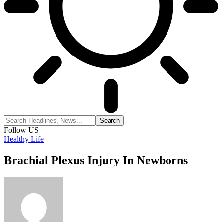
Follow US
Healthy Life
Brachial Plexus Injury In Newborns