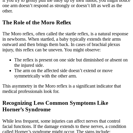
If you try to gently pull the baby up by their hands, you might notice
one arm doesn’t respond as strongly or doesn’t lift as well as the
other.
The Role of the Moro Reflex
The Moro reflex, often called the startle reflex, is a natural response
in newborns. When startled, a baby typically extends their arms
outward and then brings them back. In cases of brachial plexus
injury, this reflex can be uneven. You might observe:
The reflex is present on one side but diminished or absent on
the injured side.
The arm on the affected side doesn’t extend or move
symmetrically with the other arm.
This asymmetry in the Moro reflex is a significant indicator that
medical professionals look for.
Recognizing Less Common Symptoms Like
Horner’s Syndrome
While less frequent, some injuries can affect nerves that control
facial functions. If the damage extends to these nerves, a condition
called Horner’s syndrome might occur. The signs include: