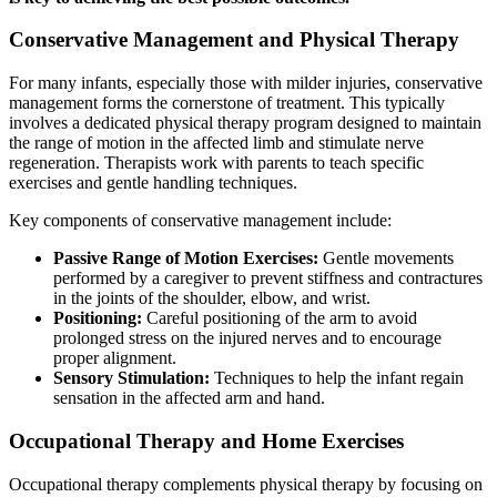
Conservative Management and Physical Therapy
For many infants, especially those with milder injuries, conservative
management forms the cornerstone of treatment. This typically
involves a dedicated physical therapy program designed to maintain
the range of motion in the affected limb and stimulate nerve
regeneration. Therapists work with parents to teach specific
exercises and gentle handling techniques.
Key components of conservative management include:
Passive Range of Motion Exercises:
Gentle movements
performed by a caregiver to prevent stiffness and contractures
in the joints of the shoulder, elbow, and wrist.
Positioning:
Careful positioning of the arm to avoid
prolonged stress on the injured nerves and to encourage
proper alignment.
Sensory Stimulation:
Techniques to help the infant regain
sensation in the affected arm and hand.
Occupational Therapy and Home Exercises
Occupational therapy complements physical therapy by focusing on