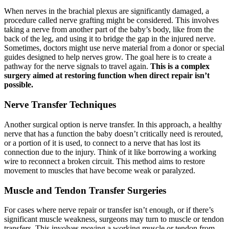
When nerves in the brachial plexus are significantly damaged, a
procedure called nerve grafting might be considered. This involves
taking a nerve from another part of the baby’s body, like from the
back of the leg, and using it to bridge the gap in the injured nerve.
Sometimes, doctors might use nerve material from a donor or special
guides designed to help nerves grow. The goal here is to create a
pathway for the nerve signals to travel again.
This is a complex
surgery aimed at restoring function when direct repair isn’t
possible.
Nerve Transfer Techniques
Another surgical option is nerve transfer. In this approach, a healthy
nerve that has a function the baby doesn’t critically need is rerouted,
or a portion of it is used, to connect to a nerve that has lost its
connection due to the injury. Think of it like borrowing a working
wire to reconnect a broken circuit. This method aims to restore
movement to muscles that have become weak or paralyzed.
Muscle and Tendon Transfer Surgeries
For cases where nerve repair or transfer isn’t enough, or if there’s
significant muscle weakness, surgeons may turn to muscle or tendon
transfers. This involves moving a working muscle or tendon from