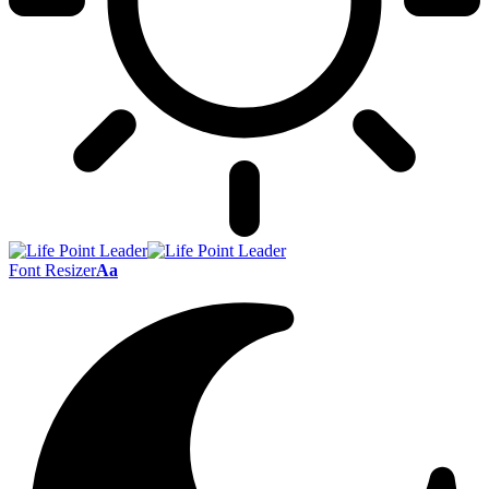
Font Resizer
Aa