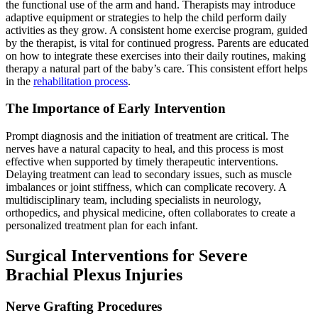
the functional use of the arm and hand. Therapists may introduce
adaptive equipment or strategies to help the child perform daily
activities as they grow. A consistent home exercise program, guided
by the therapist, is vital for continued progress. Parents are educated
on how to integrate these exercises into their daily routines, making
therapy a natural part of the baby’s care. This consistent effort helps
in the
rehabilitation process
.
The Importance of Early Intervention
Prompt diagnosis and the initiation of treatment are critical. The
nerves have a natural capacity to heal, and this process is most
effective when supported by timely therapeutic interventions.
Delaying treatment can lead to secondary issues, such as muscle
imbalances or joint stiffness, which can complicate recovery. A
multidisciplinary team, including specialists in neurology,
orthopedics, and physical medicine, often collaborates to create a
personalized treatment plan for each infant.
Surgical Interventions for Severe
Brachial Plexus Injuries
Nerve Grafting Procedures