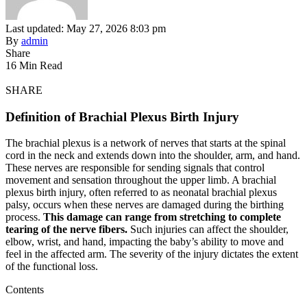
Last updated: May 27, 2026 8:03 pm
By
admin
Share
16 Min Read
SHARE
Definition of Brachial Plexus Birth Injury
The brachial plexus is a network of nerves that starts at the spinal
cord in the neck and extends down into the shoulder, arm, and hand.
These nerves are responsible for sending signals that control
movement and sensation throughout the upper limb. A brachial
plexus birth injury, often referred to as neonatal brachial plexus
palsy, occurs when these nerves are damaged during the birthing
process.
This damage can range from stretching to complete
tearing of the nerve fibers.
Such injuries can affect the shoulder,
elbow, wrist, and hand, impacting the baby’s ability to move and
feel in the affected arm. The severity of the injury dictates the extent
of the functional loss.
Contents