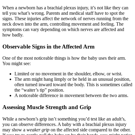
When a newborn has a brachial plexus injury, it’s not like they can
tell you what’s wrong. Parents and medical staff have to spot the
signs. These injuries affect the network of nerves running from the
neck down into the arm, controlling movement and feeling. The
symptoms can vary depending on which nerves are affected and
how badly.
Observable Signs in the Affected Arm
One of the most noticeable things is how the baby uses their arm.
You might see:
Limited or no movement in the shoulder, elbow, or wrist.
The arm might hang limply or be held in an unusual position,
often turned inward toward the body. This is sometimes called
the “waiter’s tip” position.
A noticeable difference in movement between the two arms.
Assessing Muscle Strength and Grip
While a newborn’s grip isn’t something you’d test like an adult’s,
you can observe differences. A baby with a brachial plexus injury
may show a
weaker grip
on the affected side compared to the other.