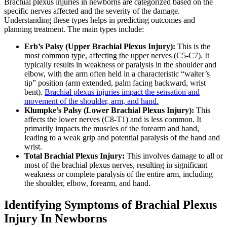
Brachial plexus injuries in newborns are categorized based on the
specific nerves affected and the severity of the damage.
Understanding these types helps in predicting outcomes and
planning treatment. The main types include:
Erb’s Palsy (Upper Brachial Plexus Injury):
This is the
most common type, affecting the upper nerves (C5-C7). It
typically results in weakness or paralysis in the shoulder and
elbow, with the arm often held in a characteristic “waiter’s
tip” position (arm extended, palm facing backward, wrist
bent).
Brachial plexus injuries impact the sensation and
movement of the shoulder, arm, and hand.
Klumpke’s Palsy (Lower Brachial Plexus Injury):
This
affects the lower nerves (C8-T1) and is less common. It
primarily impacts the muscles of the forearm and hand,
leading to a weak grip and potential paralysis of the hand and
wrist.
Total Brachial Plexus Injury:
This involves damage to all or
most of the brachial plexus nerves, resulting in significant
weakness or complete paralysis of the entire arm, including
the shoulder, elbow, forearm, and hand.
Identifying Symptoms of Brachial Plexus
Injury In Newborns