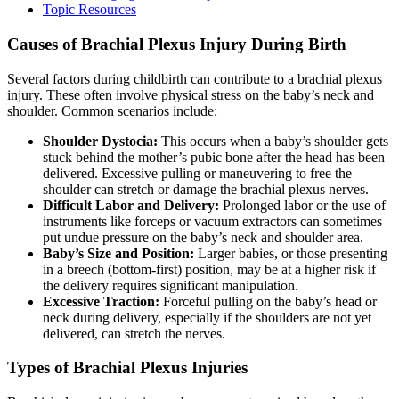
Topic Resources
Causes of Brachial Plexus Injury During Birth
Several factors during childbirth can contribute to a brachial plexus
injury. These often involve physical stress on the baby’s neck and
shoulder. Common scenarios include:
Shoulder Dystocia:
This occurs when a baby’s shoulder gets
stuck behind the mother’s pubic bone after the head has been
delivered. Excessive pulling or maneuvering to free the
shoulder can stretch or damage the brachial plexus nerves.
Difficult Labor and Delivery:
Prolonged labor or the use of
instruments like forceps or vacuum extractors can sometimes
put undue pressure on the baby’s neck and shoulder area.
Baby’s Size and Position:
Larger babies, or those presenting
in a breech (bottom-first) position, may be at a higher risk if
the delivery requires significant manipulation.
Excessive Traction:
Forceful pulling on the baby’s head or
neck during delivery, especially if the shoulders are not yet
delivered, can stretch the nerves.
Types of Brachial Plexus Injuries