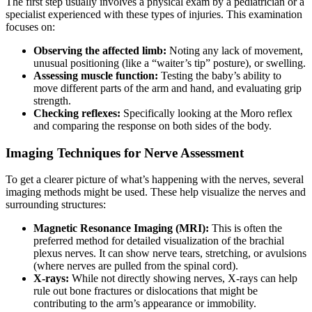
The first step usually involves a physical exam by a pediatrician or a
specialist experienced with these types of injuries. This examination
focuses on:
Observing the affected limb:
Noting any lack of movement,
unusual positioning (like a “waiter’s tip” posture), or swelling.
Assessing muscle function:
Testing the baby’s ability to
move different parts of the arm and hand, and evaluating grip
strength.
Checking reflexes:
Specifically looking at the Moro reflex
and comparing the response on both sides of the body.
Imaging Techniques for Nerve Assessment
To get a clearer picture of what’s happening with the nerves, several
imaging methods might be used. These help visualize the nerves and
surrounding structures:
Magnetic Resonance Imaging (MRI):
This is often the
preferred method for detailed visualization of the brachial
plexus nerves. It can show nerve tears, stretching, or avulsions
(where nerves are pulled from the spinal cord).
X-rays:
While not directly showing nerves, X-rays can help
rule out bone fractures or dislocations that might be
contributing to the arm’s appearance or immobility.