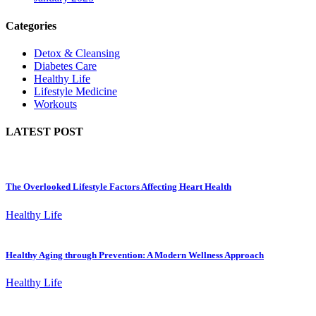
Categories
Detox & Cleansing
Diabetes Care
Healthy Life
Lifestyle Medicine
Workouts
LATEST POST
The Overlooked Lifestyle Factors Affecting Heart Health
Healthy Life
Healthy Aging through Prevention: A Modern Wellness Approach
Healthy Life