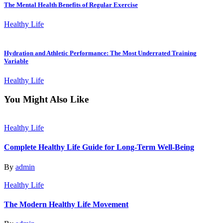
The Mental Health Benefits of Regular Exercise
Healthy Life
Hydration and Athletic Performance: The Most Underrated Training
Variable
Healthy Life
You Might Also Like
Healthy Life
Complete Healthy Life Guide for Long-Term Well-Being
By
admin
Healthy Life
The Modern Healthy Life Movement