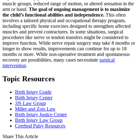
muscle groups, reduced range of motion, or altered sensation in the
arm or hand.
The goal of ongoing management is to maximize
the child’s functional abilities and independence.
This often
involves a tailored physical and occupational therapy program,
including specific home exercises designed to strengthen affected
muscles and prevent contractures. In some situations, surgical
procedures like nerve or tendon transfers might be considered to
improve function. While nerve repair surgery may take 8 months or
longer to show results, improvements can continue for up to 18
months or more. While non-operative treatment and spontaneous
recovery are possibilities, many cases necessitate
surgical
intervention
.
Topic Resources
Birth Injury Guide
Birth Injury Center
JJS Law Group
Miller and Zois Law
Birth Injury Justice Center
Birth Injury Law Group
Cerebral Palsy Resources
Share This Article