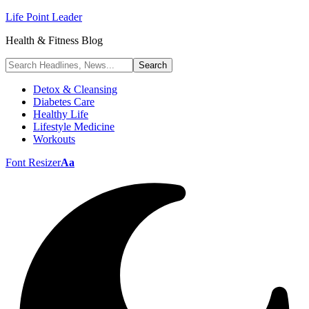
Life Point Leader
Health & Fitness Blog
Detox & Cleansing
Diabetes Care
Healthy Life
Lifestyle Medicine
Workouts
Font Resizer
Aa