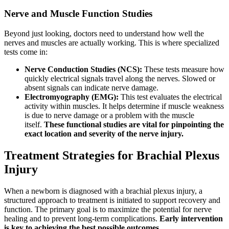
Nerve and Muscle Function Studies
Beyond just looking, doctors need to understand how well the
nerves and muscles are actually working. This is where specialized
tests come in:
Nerve Conduction Studies (NCS):
These tests measure how
quickly electrical signals travel along the nerves. Slowed or
absent signals can indicate nerve damage.
Electromyography (EMG):
This test evaluates the electrical
activity within muscles. It helps determine if muscle weakness
is due to nerve damage or a problem with the muscle
itself.
These functional studies are vital for pinpointing the
exact location and severity of the nerve injury.
Treatment Strategies for Brachial Plexus
Injury
When a newborn is diagnosed with a brachial plexus injury, a
structured approach to treatment is initiated to support recovery and
function. The primary goal is to maximize the potential for nerve
healing and to prevent long-term complications.
Early intervention
is key to achieving the best possible outcomes.