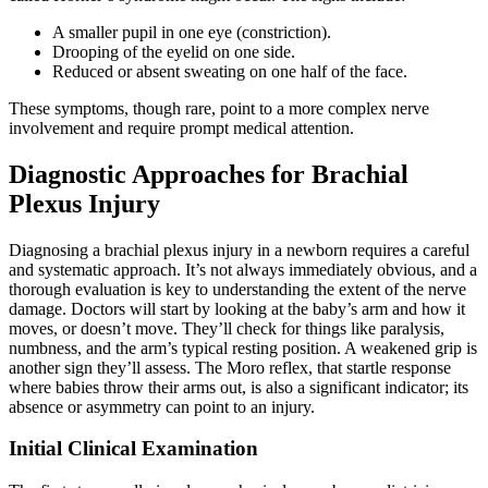
A smaller pupil in one eye (constriction).
Drooping of the eyelid on one side.
Reduced or absent sweating on one half of the face.
These symptoms, though rare, point to a more complex nerve
involvement and require prompt medical attention.
Diagnostic Approaches for Brachial
Plexus Injury
Diagnosing a brachial plexus injury in a newborn requires a careful
and systematic approach. It’s not always immediately obvious, and a
thorough evaluation is key to understanding the extent of the nerve
damage. Doctors will start by looking at the baby’s arm and how it
moves, or doesn’t move. They’ll check for things like paralysis,
numbness, and the arm’s typical resting position. A weakened grip is
another sign they’ll assess. The Moro reflex, that startle response
where babies throw their arms out, is also a significant indicator; its
absence or asymmetry can point to an injury.
Initial Clinical Examination