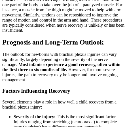
one part of the body to take over the job of a paralyzed muscle. For
instance, a muscle from the thigh might be moved to help with arm
movement. Similarly, tendons can be repositioned to improve the
range of motion and control in the arm and hand. These procedures
are typically considered when nerve recovery is unlikely or has been
insufficient.
Prognosis and Long-Term Outlook
The outlook for newborns with brachial plexus injuries can vary
significantly, largely depending on the severity of the nerve
damage.
Most infants experience a good recovery, often within
the first three to six months of life.
However, for more severe
injuries, the path to recovery may be longer and involve ongoing
management.
Factors Influencing Recovery
Several elements play a role in how well a child recovers from a
brachial plexus injury:
Severity of the injury:
This is the most significant factor.
Injuries ranging from stretching (neuropraxia) to complete
tears (avulsion) have different recovery potentials.