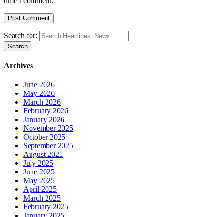
time I comment.
Search for:
Archives
June 2026
May 2026
March 2026
February 2026
January 2026
November 2025
October 2025
September 2025
August 2025
July 2025
June 2025
May 2025
April 2025
March 2025
February 2025
January 2025