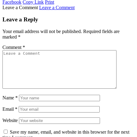
Facebook
Copy Link
Print
Leave a Comment
Leave a Comment
Leave a Reply
Your email address will not be published.
Required fields are
marked
*
Comment
*
Name
*
Email
*
Website
Save my name, email, and website in this browser for the next