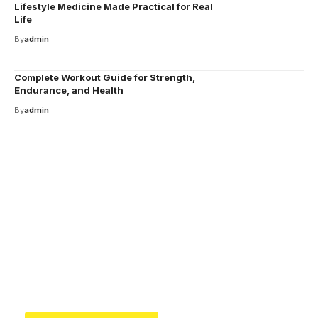
Lifestyle Medicine Made Practical for Real
Life
By
admin
Complete Workout Guide for Strength,
Endurance, and Health
By
admin
Your one-stop resource for
medical news and
education.
Your one-stop resource for medical news and
education.