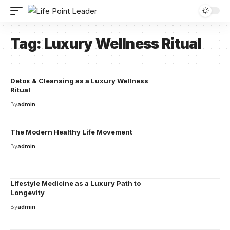
Tag:
Luxury Wellness Ritual
Detox & Cleansing as a Luxury Wellness
Ritual
By
admin
The Modern Healthy Life Movement
By
admin
Lifestyle Medicine as a Luxury Path to
Longevity
By
admin