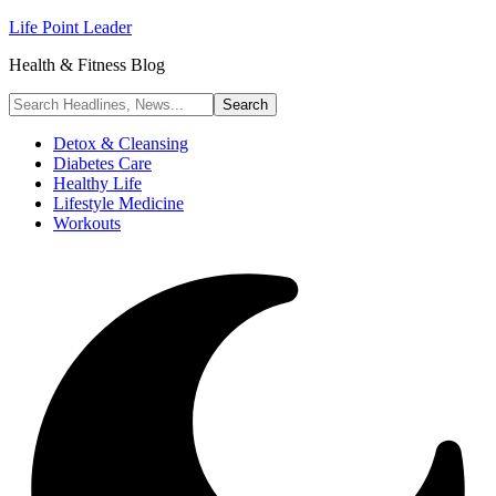
Life Point Leader
Health & Fitness Blog
Detox & Cleansing
Diabetes Care
Healthy Life
Lifestyle Medicine
Workouts