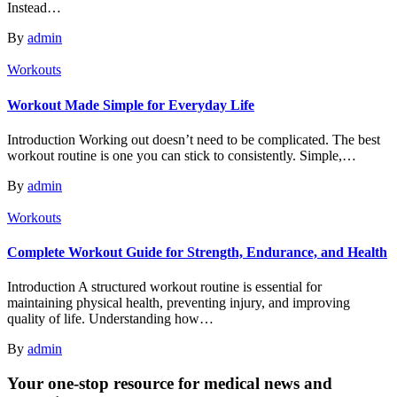
Instead…
By
admin
Workouts
Workout Made Simple for Everyday Life
Introduction Working out doesn’t need to be complicated. The best
workout routine is one you can stick to consistently. Simple,…
By
admin
Workouts
Complete Workout Guide for Strength, Endurance, and Health
Introduction A structured workout routine is essential for
maintaining physical health, preventing injury, and improving
quality of life. Understanding how…
By
admin
Your one-stop resource for medical news and