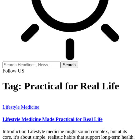
Follow US
Tag:
Practical for Real Life
Lifestyle Medicine
Lifestyle Medicine Made Practical for Real Life
Introduction Lifestyle medicine might sound complex, but at its
core, it’s about simple, realistic habits that support long-term health.