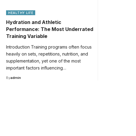
HEALTHY LIFE
Hydration and Athletic
Performance: The Most Underrated
Training Variable
Introduction Training programs often focus
heavily on sets, repetitions, nutrition, and
supplementation, yet one of the most
important factors influencing…
By
admin
Your one-stop resource 
medical news and educa