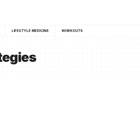
LIFESTYLE MEDICINE
WORKOUTS
tegies