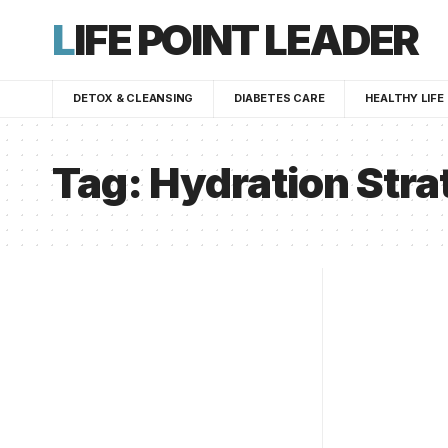
LIFE POINT LEADER
DETOX & CLEANSING
DIABETES CARE
HEALTHY LIFE
Tag:
Hydration Stra