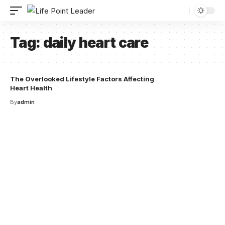
Tag:
daily heart care
The Overlooked Lifestyle Factors Affecting
Heart Health
By
admin
Your one-stop resource for
medical news and
education.
Your one-stop resource for medical news and