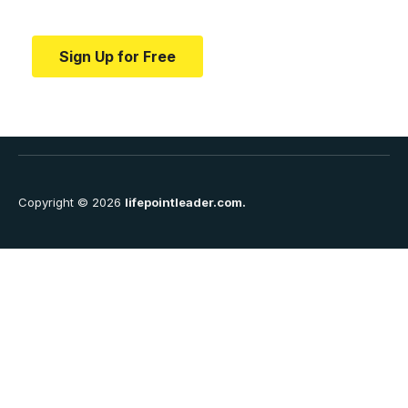
education.
Sign Up for Free
Copyright © 2026
lifepointleader.com.