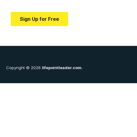
education.
Sign Up for Free
Copyright © 2026
lifepointleader.com.