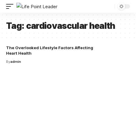
Tag:
cardiovascular health
The Overlooked Lifestyle Factors Affecting
Heart Health
By
admin
Your one-stop resource for
medical news and
education.
Your one-stop resource for medical news and