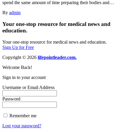
spend the same amount of time preparing their bodies and…
By
admin
Your one-stop resource for medical news and
education.
Your one-stop resource for medical news and education.
Sign Up for Free
Copyright © 2026
lifepointleader.com.
Welcome Back!
Sign in to your account
Username or Email Address
Password
Remember me
Lost your password?