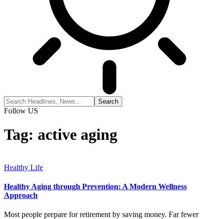
Follow US
Tag:
active aging
Healthy Life
Healthy Aging through Prevention: A Modern Wellness
Approach
Most people prepare for retirement by saving money. Far fewer