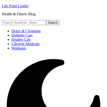
Life Point Leader
Health & Fitness Blog
Detox & Cleansing
Diabetes Care
Healthy Life
Lifestyle Medicine
Workouts